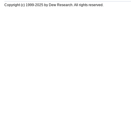
Copyright (c) 1999-2025 by Dew Research. All rights reserved.