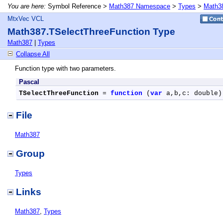
You are here:
Symbol Reference >
Math387 Namespace
>
Types
>
Math38
MtxVec VCL
Math387.TSelectThreeFunction Type
Math387
|
Types
Collapse All
Function type with two parameters.
Pascal
TSelectThreeFunction
 = 
function
 (
var
 a,b,c: double)
File
Math387
Group
Types
Links
Math387
,
Types