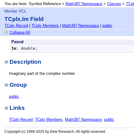
You are here:
Symbol Reference >
Math387 Namespace
>
Classes
>
TCpl
MtxVec VCL
TCplx.Im Field
TCplx Record
|
TCplx Members
|
Math387 Namespace
|
public
Collapse All
Pascal
Im
: double;
Description
Imaginary part of the complex number.
Group
public
Links
TCplx Record
,
TCplx Members
,
Math387 Namespace
,
public
Copyright (c) 1999-2025 by Dew Research. All rights reserved.