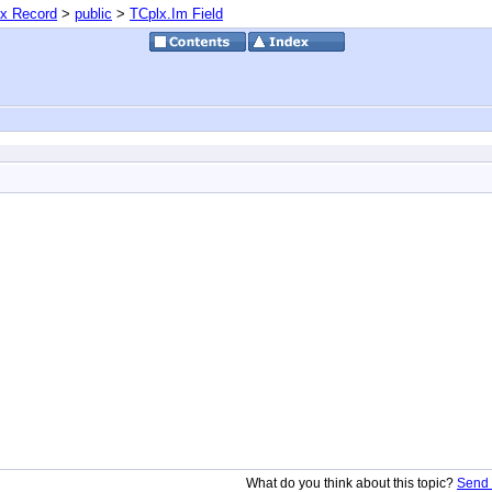
x Record
>
public
>
TCplx.Im Field
What do you think about this topic?
Send 