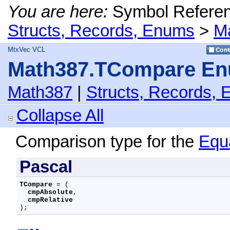
You are here:
Symbol Refere
Structs, Records, Enums
>
M
MtxVec VCL
Math387.TCompare En
Math387
|
Structs, Records,
Collapse All
Comparison type for the
Equ
Pascal
TCompare
 = (

cmpAbsolute
,

cmpRelative
);