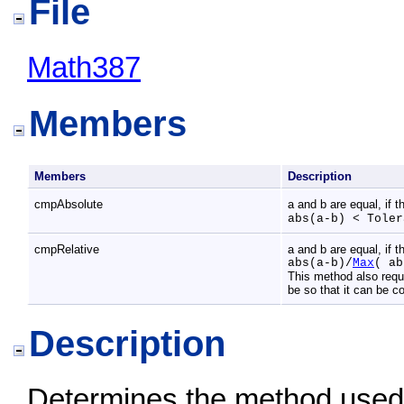
File
Math387
Members
Members
Description
cmpAbsolute
a and b are equal, if t
abs(a-b) < Toler
cmpRelative
a and b are equal, if t
abs(a-b)/
Max
( ab
This method also requ
be so that it can be 
Description
Determines the method used 