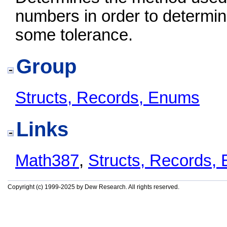
numbers in order to determine
some tolerance.
Group
Structs, Records, Enums
Links
Math387
,
Structs, Records,
Copyright (c) 1999-2025 by Dew Research. All rights reserved.