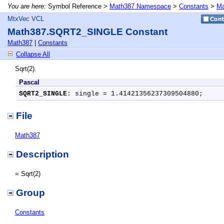
You are here:
Symbol Reference >
Math387 Namespace
>
Constants
>
Ma
MtxVec VCL
Math387.SQRT2_SINGLE Constant
Math387
|
Constants
Collapse All
Sqrt(2).
Pascal
SQRT2_SINGLE
: single = 1.41421356237309504880;
File
Math387
Description
= Sqrt(2)
Group
Constants