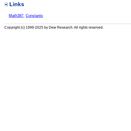
Links
Math387
,
Constants
Copyright (c) 1999-2025 by Dew Research. All rights reserved.