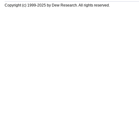
Copyright (c) 1999-2025 by Dew Research. All rights reserved.