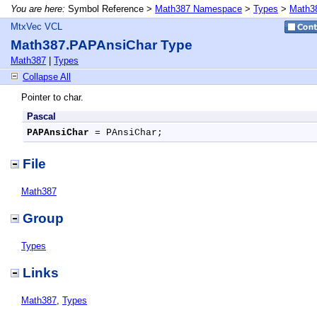
You are here:
Symbol Reference >
Math387 Namespace
>
Types
>
Math3
MtxVec VCL
Math387.PAPAnsiChar Type
Math387
|
Types
Collapse All
Pointer to char.
Pascal
PAPAnsiChar
 = PAnsiChar;
File
Math387
Group
Types
Links
Math387
,
Types