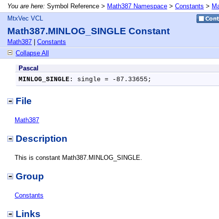
You are here:
Symbol Reference >
Math387 Namespace
>
Constants
>
Ma
MtxVec VCL
Math387.MINLOG_SINGLE Constant
Math387
|
Constants
Collapse All
Pascal
MINLOG_SINGLE
: single = -87.33655;
File
Math387
Description
This is constant Math387.MINLOG_SINGLE.
Group
Constants
Links