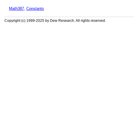
Math387
,
Constants
Copyright (c) 1999-2025 by Dew Research. All rights reserved.