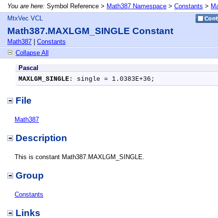
You are here:
Symbol Reference >
Math387 Namespace
>
Constants
>
Ma
MtxVec VCL
Math387.MAXLGM_SINGLE Constant
Math387
|
Constants
Collapse All
Pascal
MAXLGM_SINGLE
: single = 1.0383E+36;
File
Math387
Description
This is constant Math387.MAXLGM_SINGLE.
Group
Constants
Links