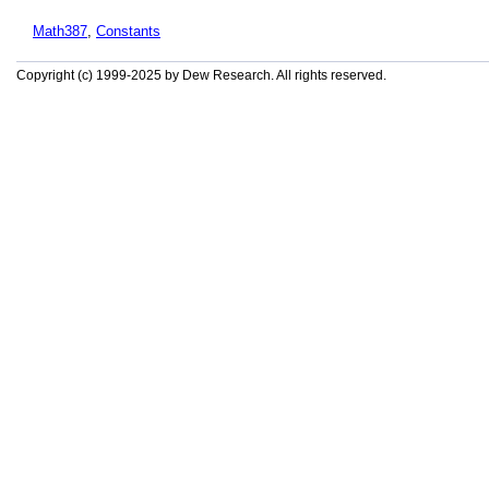
Math387
,
Constants
Copyright (c) 1999-2025 by Dew Research. All rights reserved.