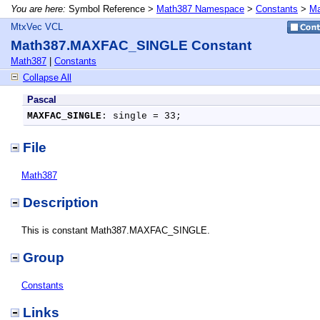
You are here:
Symbol Reference >
Math387 Namespace
>
Constants
>
Ma
MtxVec VCL
Math387.MAXFAC_SINGLE Constant
Math387
|
Constants
Collapse All
Pascal
MAXFAC_SINGLE
: single = 33;
File
Math387
Description
This is constant Math387.MAXFAC_SINGLE.
Group
Constants
Links