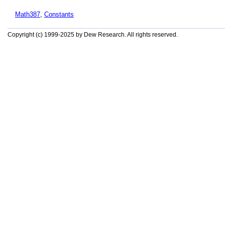
Math387
,
Constants
Copyright (c) 1999-2025 by Dew Research. All rights reserved.