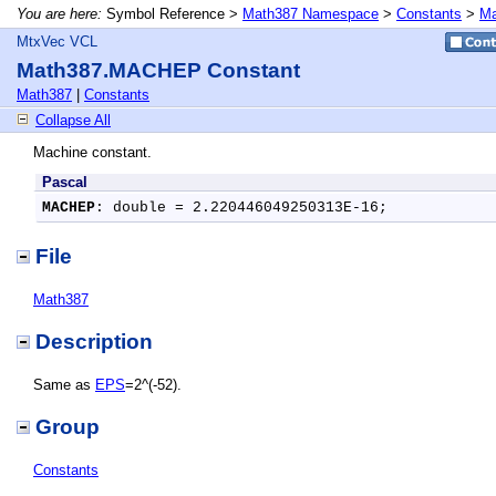
You are here:
Symbol Reference >
Math387 Namespace
>
Constants
>
Ma
MtxVec VCL
Math387.MACHEP Constant
Math387
|
Constants
Collapse All
Machine constant.
Pascal
MACHEP
: double = 2.220446049250313E-16;
File
Math387
Description
Same as
EPS
=2^(-52).
Group
Constants