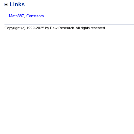
Links
Math387
,
Constants
Copyright (c) 1999-2025 by Dew Research. All rights reserved.