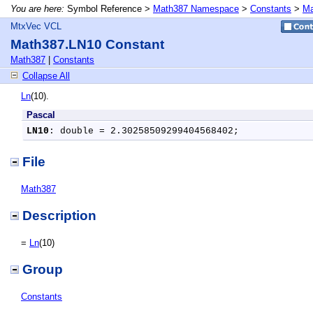
You are here:
Symbol Reference >
Math387 Namespace
>
Constants
>
Ma
MtxVec VCL
Math387.LN10 Constant
Math387
|
Constants
Collapse All
Ln
(10).
Pascal
LN10
: double = 2.30258509299404568402;
File
Math387
Description
=
Ln
(10)
Group
Constants