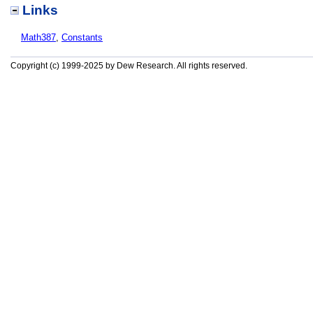
Links
Math387
,
Constants
Copyright (c) 1999-2025 by Dew Research. All rights reserved.