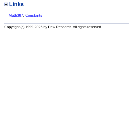
Links
Math387
,
Constants
Copyright (c) 1999-2025 by Dew Research. All rights reserved.