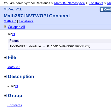
You are here:
Symbol Reference >
Math387 Namespace
>
Constants
>
Ma
MtxVec VCL
Math387.INVTWOPI Constant
Math387
|
Constants
Collapse All
1/2
PI
.
Pascal
INVTWOPI
: double = 0.1591549430918953420;
File
Math387
Description
= 1/2
PI
Group
Constants