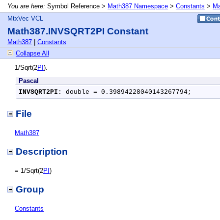
You are here:
Symbol Reference >
Math387 Namespace
>
Constants
>
Ma
MtxVec VCL
Math387.INVSQRT2PI Constant
Math387
|
Constants
Collapse All
1/Sqrt(2
PI
).
Pascal
INVSQRT2PI
: double = 0.39894228040143267794;
File
Math387
Description
= 1/Sqrt(2
PI
)
Group
Constants