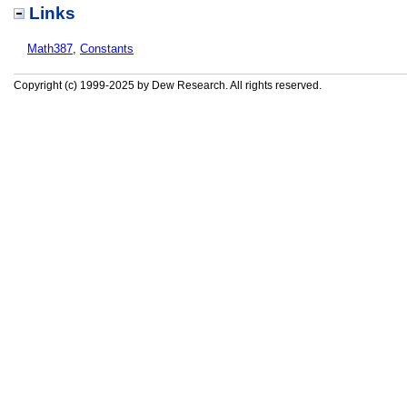
Links
Math387
,
Constants
Copyright (c) 1999-2025 by Dew Research. All rights reserved.