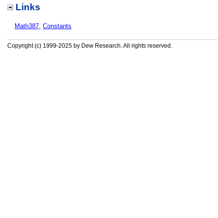
Links
Math387
,
Constants
Copyright (c) 1999-2025 by Dew Research. All rights reserved.