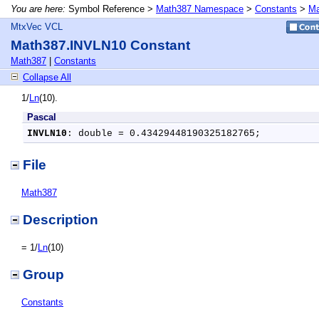
You are here:
Symbol Reference >
Math387 Namespace
>
Constants
>
Ma
MtxVec VCL
Math387.INVLN10 Constant
Math387
|
Constants
Collapse All
1/
Ln
(10).
Pascal
INVLN10
: double = 0.43429448190325182765;
File
Math387
Description
= 1/
Ln
(10)
Group
Constants