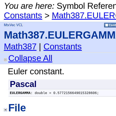
You are here:
Symbol Refere
Constants
>
Math387.EULER
MtxVec VCL
Math387.EULERGAMMA
Math387
|
Constants
Collapse All
Euler constant.
Pascal
EULERGAMMA
: double = 0.5772156649015328606;
File