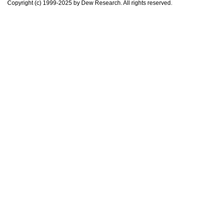
Copyright (c) 1999-2025 by Dew Research. All rights reserved.