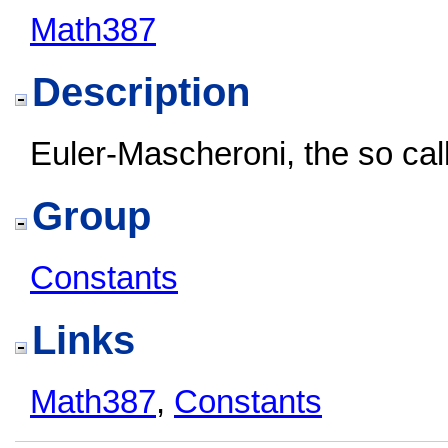
Math387
Description
Euler-Mascheroni, the so ca
Group
Constants
Links
Math387
,
Constants