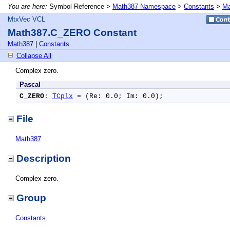
You are here:
Symbol Reference >
Math387 Namespace
>
Constants
>
Ma
MtxVec VCL
Math387.C_ZERO Constant
Math387
|
Constants
Collapse All
Complex zero.
Pascal
C_ZERO
: 
TCplx
 = (Re: 0.0; Im: 0.0);
File
Math387
Description
Complex zero.
Group
Constants