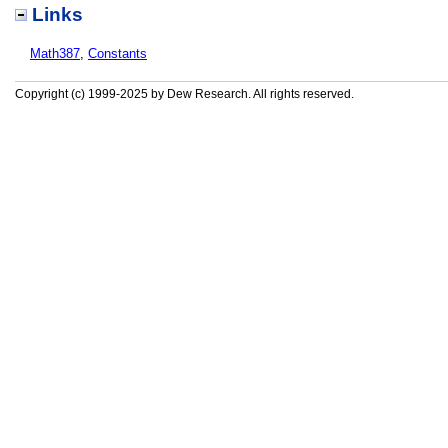
Links
Math387
,
Constants
Copyright (c) 1999-2025 by Dew Research. All rights reserved.