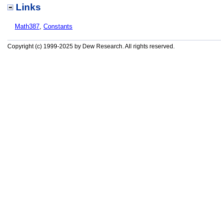
Links
Math387
,
Constants
Copyright (c) 1999-2025 by Dew Research. All rights reserved.