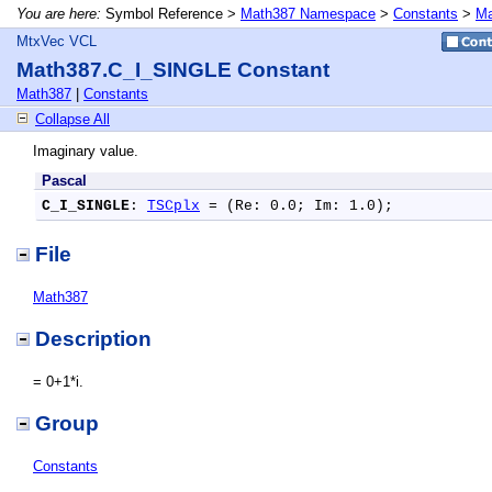
You are here:
Symbol Reference >
Math387 Namespace
>
Constants
>
Ma
MtxVec VCL
Math387.C_I_SINGLE Constant
Math387
|
Constants
Collapse All
Imaginary value.
Pascal
C_I_SINGLE
: 
TSCplx
 = (Re: 0.0; Im: 1.0);
File
Math387
Description
= 0+1*i.
Group
Constants