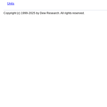
Units
Copyright (c) 1999-2025 by Dew Research. All rights reserved.