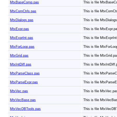
MtxBaseComp.pas
This is file MtxBase
MtxComCtrls.pas
This is file MtxComCt
MtxDialogs.pas
This is file MtxDialog
MtxExpr.pas
This is file MtxExpr.p
MtxExprInt.pas
This is file MtxExprIn
MtxForLoop.pas
This is file MtxForLo
MtxGrid.pas
This is file MtxGrid.p
MtxIntDiff.pas
This is file MtxIntDiff
MtxParseClass.pas
This is file MtxParse
MtxParseExpr.pas
This is file MtxParse
MtxVec.pas
This is file MtxVec.p
MtxVecBase.pas
This is file MtxVecBa
MtxVecDBTools.pas
This is file MtxVecDB