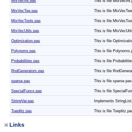
MtxVecInt.pas
This is file MtxVecInt
MtxVecTee.pas
This is file MtxVecTe
MtxVecTools.pas
This is file MtxVecTo
MtxVecUtils.pas
This is file MtxVecUti
Optimization.pas
This is file Optimizat
Polynoms.pas
This is file Polynoms
Probabilities.pas
This is file Probabilit
RndGenerators.pas
This is file RndGener
sparse.pas
This is file sparse.pa
SpecialFuncs.pas
This is file SpecialF
StringVar.pas
Implements StringList,
Toeplitz.pas
This is file Toeplitz.p
Links