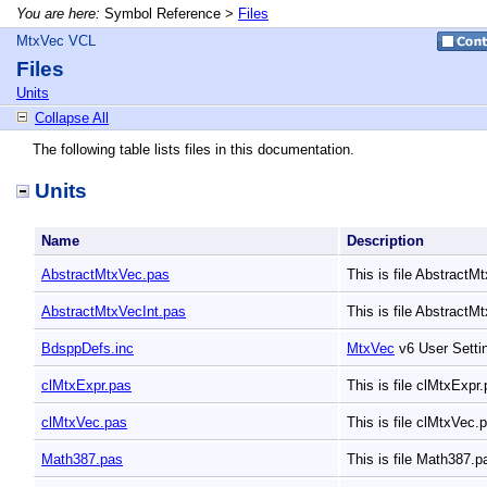
You are here:
Symbol Reference >
Files
MtxVec VCL
Files
Units
Collapse All
The following table lists files in this documentation.
Units
Name
Description
AbstractMtxVec.pas
This is file Abstract
AbstractMtxVecInt.pas
This is file AbstractM
BdsppDefs.inc
MtxVec
v6 User Sett
clMtxExpr.pas
This is file clMtxExpr
clMtxVec.pas
This is file clMtxVec.
Math387.pas
This is file Math387.