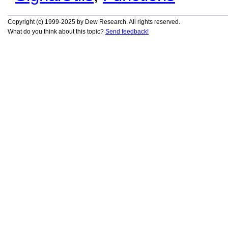
Copyright (c) 1999-2025 by Dew Research. All rights reserved.
What do you think about this topic?
Send feedback!