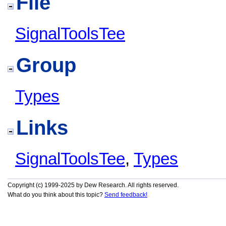
File
SignalToolsTee
Group
Types
Links
SignalToolsTee
,
Types
Copyright (c) 1999-2025 by Dew Research. All rights reserved.
What do you think about this topic?
Send feedback!