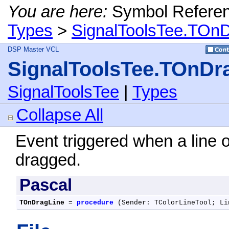
You are here:
Symbol Refere
Types
>
SignalToolsTee.TOnD
DSP Master VCL
SignalToolsTee.TOnDr
SignalToolsTee
|
Types
Collapse All
Event triggered when a line o
dragged.
Pascal
TOnDragLine
 = 
procedure
 (Sender: TColorLineTool; Li