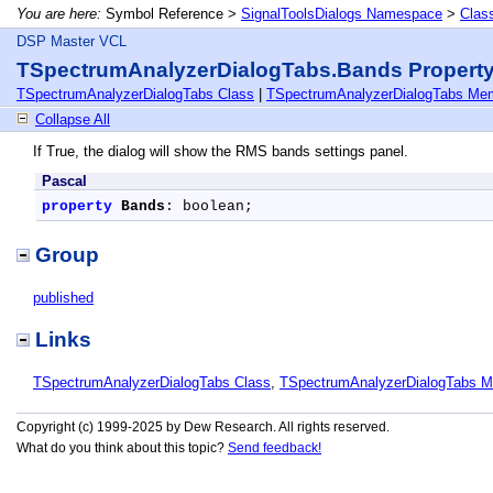
You are here:
Symbol Reference >
SignalToolsDialogs Namespace
>
Clas
DSP Master VCL
TSpectrumAnalyzerDialogTabs.Bands Propert
TSpectrumAnalyzerDialogTabs Class
|
TSpectrumAnalyzerDialogTabs Me
Collapse All
If True, the dialog will show the RMS bands settings panel.
Pascal
property
Bands
: boolean;
Group
published
Links
TSpectrumAnalyzerDialogTabs Class
,
TSpectrumAnalyzerDialogTabs 
Copyright (c) 1999-2025 by Dew Research. All rights reserved.
What do you think about this topic?
Send feedback!