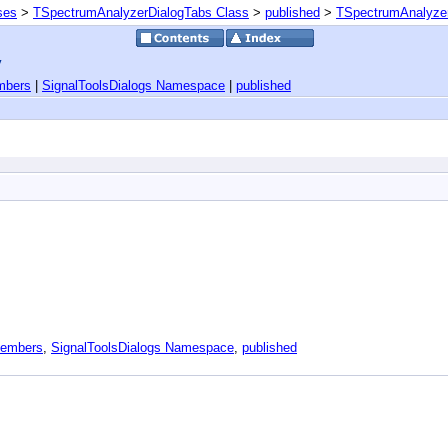
ses
>
TSpectrumAnalyzerDialogTabs Class
>
published
>
TSpectrumAnalyzer
y
mbers
|
SignalToolsDialogs Namespace
|
published
Members
,
SignalToolsDialogs Namespace
,
published