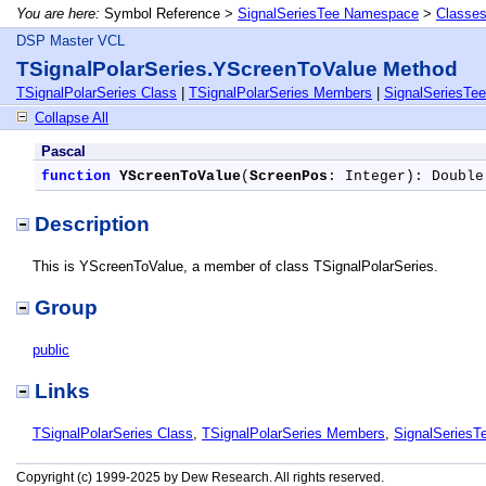
You are here:
Symbol Reference >
SignalSeriesTee Namespace
>
Classe
DSP Master VCL
TSignalPolarSeries.YScreenToValue Method
TSignalPolarSeries Class
|
TSignalPolarSeries Members
|
SignalSeriesTe
Collapse All
Pascal
function
YScreenToValue
(
ScreenPos
: Integer): Double
Description
This is YScreenToValue, a member of class TSignalPolarSeries.
Group
public
Links
TSignalPolarSeries Class
,
TSignalPolarSeries Members
,
SignalSeries
Copyright (c) 1999-2025 by Dew Research. All rights reserved.