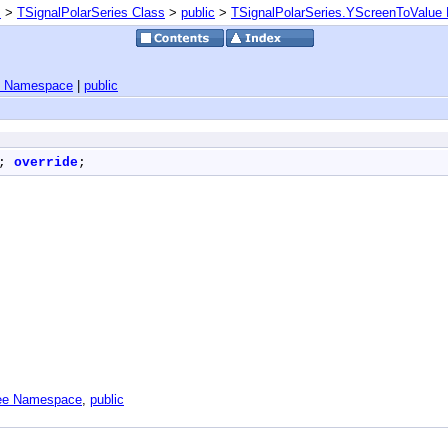
s
>
TSignalPolarSeries Class
>
public
>
TSignalPolarSeries.YScreenToValue
e Namespace
|
public
; 
override
;
Tee Namespace
,
public