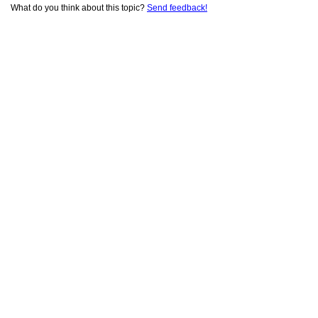
What do you think about this topic?
Send feedback!