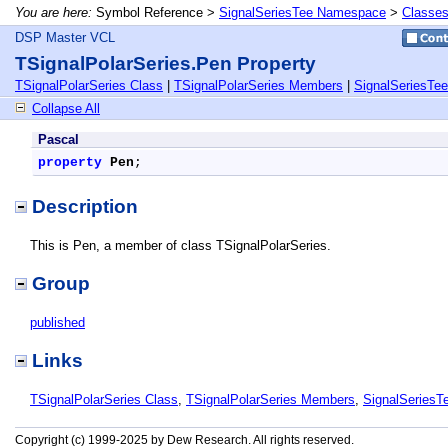
You are here:
Symbol Reference >
SignalSeriesTee Namespace
>
Classe
DSP Master VCL
TSignalPolarSeries.Pen Property
TSignalPolarSeries Class
|
TSignalPolarSeries Members
|
SignalSeriesTe
Collapse All
Pascal
property
Pen
;
Description
This is Pen, a member of class TSignalPolarSeries.
Group
published
Links
TSignalPolarSeries Class
,
TSignalPolarSeries Members
,
SignalSeries
Copyright (c) 1999-2025 by Dew Research. All rights reserved.