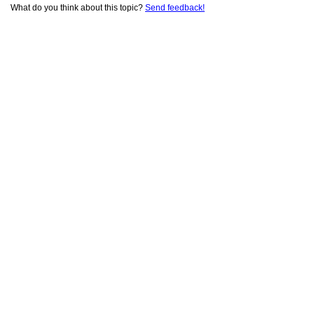
What do you think about this topic?
Send feedback!