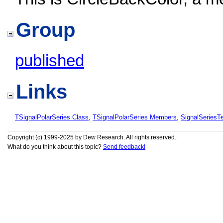
Group
published
Links
TSignalPolarSeries Class
,
TSignalPolarSeries Members
,
SignalSeries
Copyright (c) 1999-2025 by Dew Research. All rights reserved.
What do you think about this topic?
Send feedback!