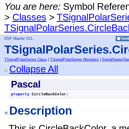
You are here:
Symbol Refere
>
Classes
>
TSignalPolarSeri
TSignalPolarSeries.CircleBac
DSP Master VCL
TSignalPolarSeries.Ci
TSignalPolarSeries Class
|
TSignalPolarSeries Members
|
SignalSeriesTe
Collapse All
Pascal
property
CircleBackColor
;
Description
This is CircleBackColor, a m