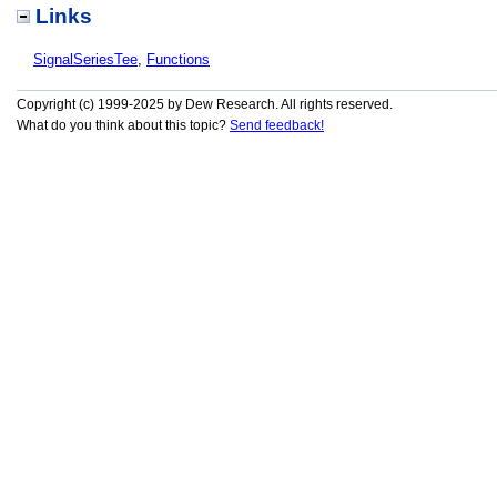
Links
SignalSeriesTee
,
Functions
Copyright (c) 1999-2025 by Dew Research. All rights reserved.
What do you think about this topic?
Send feedback!