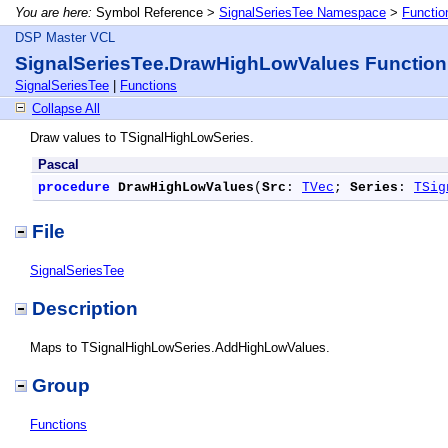
You are here:
Symbol Reference >
SignalSeriesTee Namespace
>
Functio
DSP Master VCL
SignalSeriesTee.DrawHighLowValues Function
SignalSeriesTee
|
Functions
Collapse All
Draw values to TSignalHighLowSeries.
Pascal
procedure
DrawHighLowValues
(
Src
: 
TVec
; 
Series
: 
TSig
File
SignalSeriesTee
Description
Maps to TSignalHighLowSeries.AddHighLowValues.
Group
Functions