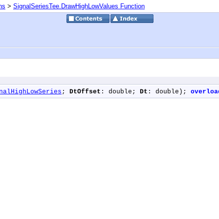
ns
>
SignalSeriesTee.DrawHighLowValues Function
nalHighLowSeries
; 
DtOffset
: double; 
Dt
: double); 
overloa