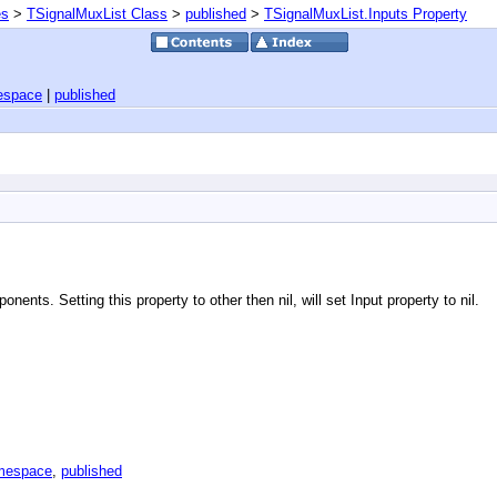
es
>
TSignalMuxList Class
>
published
>
TSignalMuxList.Inputs Property
espace
|
published
nents. Setting this property to other then nil, will set Input property to nil.
amespace
,
published