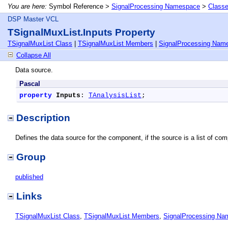
You are here:
Symbol Reference >
SignalProcessing Namespace
>
Class
DSP Master VCL
TSignalMuxList.Inputs Property
TSignalMuxList Class
|
TSignalMuxList Members
|
SignalProcessing Nam
Collapse All
Data source.
Pascal
property
Inputs
: 
TAnalysisList
;
Description
Defines the data source for the component, if the source is a list of compo
Group
published
Links
TSignalMuxList Class
,
TSignalMuxList Members
,
SignalProcessing N