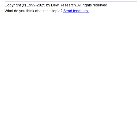
Copyright (c) 1999-2025 by Dew Research. All rights reserved.
What do you think about this topic?
Send feedback!