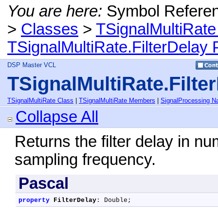
You are here:
Symbol Refere
>
Classes
>
TSignalMultiRate
TSignalMultiRate.FilterDelay 
DSP Master VCL
TSignalMultiRate.Filte
TSignalMultiRate Class
|
TSignalMultiRate Members
|
SignalProcessing 
Collapse All
Returns the filter delay in nu
sampling frequency.
Pascal
property
FilterDelay
: Double;