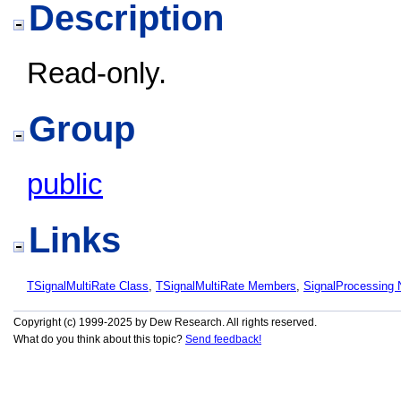
Description
Read-only.
Group
public
Links
TSignalMultiRate Class
,
TSignalMultiRate Members
,
SignalProcessing
Copyright (c) 1999-2025 by Dew Research. All rights reserved.
What do you think about this topic?
Send feedback!