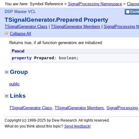
You are here:
Symbol Reference >
SignalProcessing Namespace
>
Class
DSP Master VCL
TSignalGenerator.Prepared Property
TSignalGenerator Class
|
TSignalGenerator Members
|
SignalProcessing 
Collapse All
Returns true, if all function generators are initialized.
Pascal
property
Prepared
: boolean;
Group
public
Links
TSignalGenerator Class
,
TSignalGenerator Members
,
SignalProcessin
Copyright (c) 1999-2025 by Dew Research. All rights reserved.
What do you think about this topic?
Send feedback!