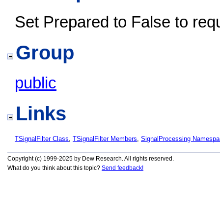
Set Prepared to False to reques
Group
public
Links
TSignalFilter Class
,
TSignalFilter Members
,
SignalProcessing Namespa
Copyright (c) 1999-2025 by Dew Research. All rights reserved.
What do you think about this topic?
Send feedback!