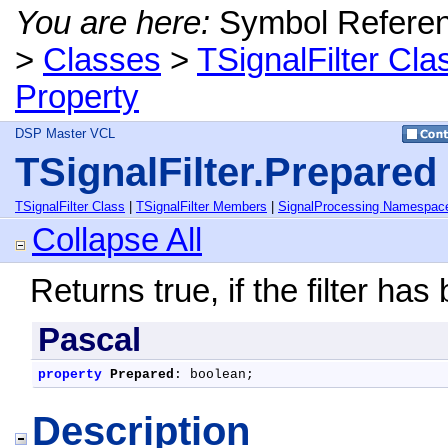
You are here:
Symbol Refere
>
Classes
>
TSignalFilter Cla
Property
DSP Master VCL
TSignalFilter.Prepared
TSignalFilter Class
|
TSignalFilter Members
|
SignalProcessing Namespac
Collapse All
Returns true, if the filter has
Pascal
property
Prepared
: boolean;
Description