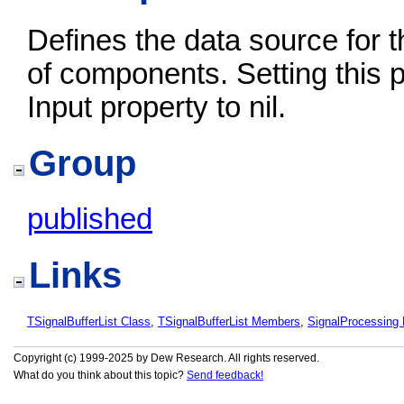
Defines the data source for t
of components. Setting this pr
Input property to nil.
Group
published
Links
TSignalBufferList Class
,
TSignalBufferList Members
,
SignalProcessin
Copyright (c) 1999-2025 by Dew Research. All rights reserved.
What do you think about this topic?
Send feedback!