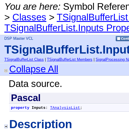
You are here:
Symbol Refere
>
Classes
>
TSignalBufferList
TSignalBufferList.Inputs Prop
DSP Master VCL
TSignalBufferList.Inpu
TSignalBufferList Class
|
TSignalBufferList Members
|
SignalProcessing 
Collapse All
Data source.
Pascal
property
Inputs
: 
TAnalysisList
;
Description