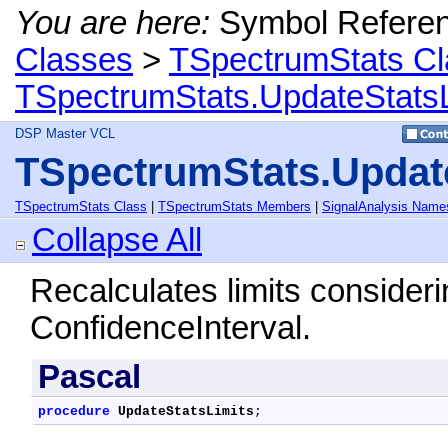
You are here:
Symbol Refere
Classes
>
TSpectrumStats Cl
TSpectrumStats.UpdateStats
DSP Master VCL
TSpectrumStats.Updat
TSpectrumStats Class
|
TSpectrumStats Members
|
SignalAnalysis Name
Collapse All
Recalculates limits consideri
ConfidenceInterval.
Pascal
procedure
UpdateStatsLimits
;