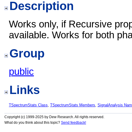
Description
Works only, if Recursive prop
available. Works for both ph
Group
public
Links
TSpectrumStats Class
,
TSpectrumStats Members
,
SignalAnalysis Na
Copyright (c) 1999-2025 by Dew Research. All rights reserved.
What do you think about this topic?
Send feedback!