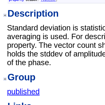
property
StdDev
: 
TVecList
;
Description
Standard deviation is statistic
averaging is used. For descr
property. The vector count sh
holds the stddev of amplitud
of the phase.
Group
published