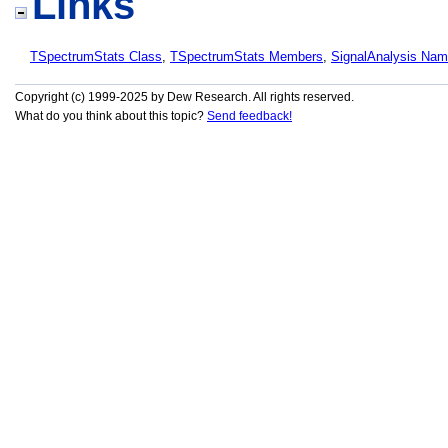
Links
TSpectrumStats Class
,
TSpectrumStats Members
,
SignalAnalysis Na
Copyright (c) 1999-2025 by Dew Research. All rights reserved.
What do you think about this topic?
Send feedback!