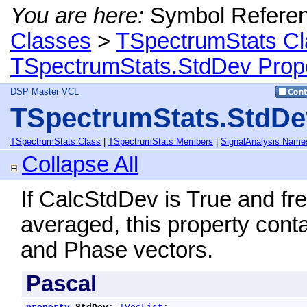
You are here:
Symbol Refere
Classes
>
TSpectrumStats Cl
TSpectrumStats.StdDev Prop
DSP Master VCL
TSpectrumStats.StdDe
TSpectrumStats Class
|
TSpectrumStats Members
|
SignalAnalysis Name
Collapse All
If CalcStdDev is True and f
averaged, this property conta
and Phase vectors.
Pascal