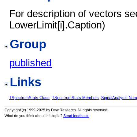
For description of vectors s
LowerLimit[i].Caption)
Group
published
Links
TSpectrumStats Class
,
TSpectrumStats Members
,
SignalAnalysis Na
Copyright (c) 1999-2025 by Dew Research. All rights reserved.
What do you think about this topic?
Send feedback!