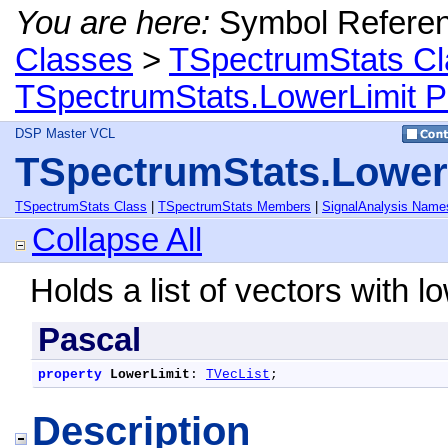
You are here:
Symbol Refere
Classes
>
TSpectrumStats Cl
TSpectrumStats.LowerLimit P
DSP Master VCL
TSpectrumStats.Lower
TSpectrumStats Class
|
TSpectrumStats Members
|
SignalAnalysis Name
Collapse All
Holds a list of vectors with l
Pascal
property
LowerLimit
: 
TVecList
;
Description