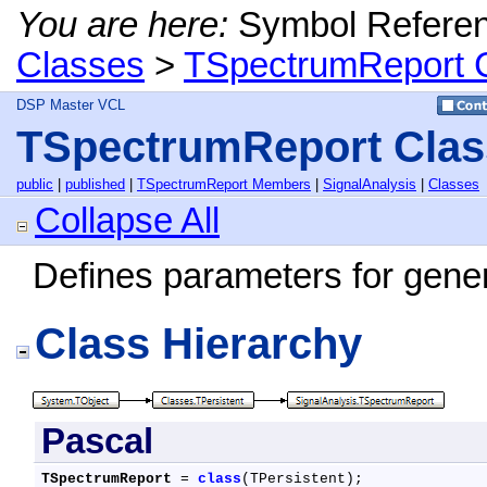
You are here:
Symbol Refere
Classes
>
TSpectrumReport 
DSP Master VCL
TSpectrumReport Clas
public
|
published
|
TSpectrumReport Members
|
SignalAnalysis
|
Classes
Collapse All
Defines parameters for gener
Class Hierarchy
Pascal
TSpectrumReport
 = 
class
(TPersistent);