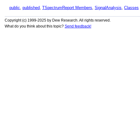
public
,
published
,
TSpectrumReport Members
,
SignalAnalysis
,
Classes
Copyright (c) 1999-2025 by Dew Research. All rights reserved.
What do you think about this topic?
Send feedback!