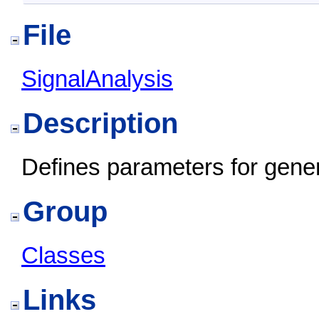
File
SignalAnalysis
Description
Defines parameters for gener
Group
Classes
Links