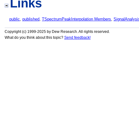
Links
public
,
published
,
TSpectrumPeakInterpolation Members
,
SignalAnalysi
Copyright (c) 1999-2025 by Dew Research. All rights reserved.
What do you think about this topic?
Send feedback!