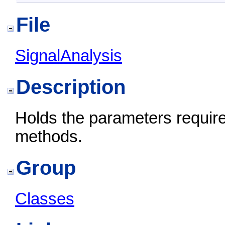
File
SignalAnalysis
Description
Holds the parameters require
methods.
Group
Classes