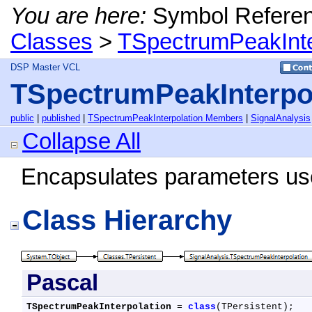
You are here:
Symbol Refere
Classes
>
TSpectrumPeakInte
DSP Master VCL
TSpectrumPeakInterpol
public
|
published
|
TSpectrumPeakInterpolation Members
|
SignalAnalysis
Collapse All
Encapsulates parameters used
Class Hierarchy
Pascal
TSpectrumPeakInterpolation
 = 
class
(TPersistent);