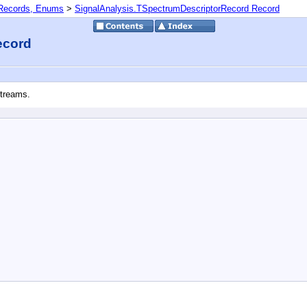
 Records, Enums
>
SignalAnalysis.TSpectrumDescriptorRecord Record
ecord
Streams.