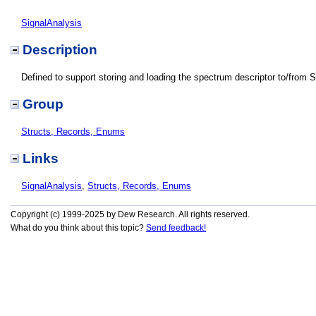
SignalAnalysis
Description
Defined to support storing and loading the spectrum descriptor to/from 
Group
Structs, Records, Enums
Links
SignalAnalysis
,
Structs, Records, Enums
Copyright (c) 1999-2025 by Dew Research. All rights reserved.
What do you think about this topic?
Send feedback!