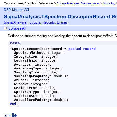
You are here:
Symbol Reference >
SignalAnalysis Namespace
>
Structs,
DSP Master VCL
SignalAnalysis.TSpectrumDescriptorRecord R
SignalAnalysis
|
Structs, Records, Enums
Collapse All
Defined to support storing and loading the spectrum descriptor to/from 
Pascal
TSpectrumDescriptorRecord
 = 
packed
record
SpectrumMethod
: integer;

Integration
: integer;

Logarithmic
: integer;

Averages
: integer;

AveragingType
: integer;

SamplingTime
: double;

SamplingFrequency
: double;

ArOrder
: integer;

Window
: integer;

ScaleFactor
: double;

SpectrumType
: integer;

SidelobeAtt
: double;

ActualZeroPadding
end
;
File