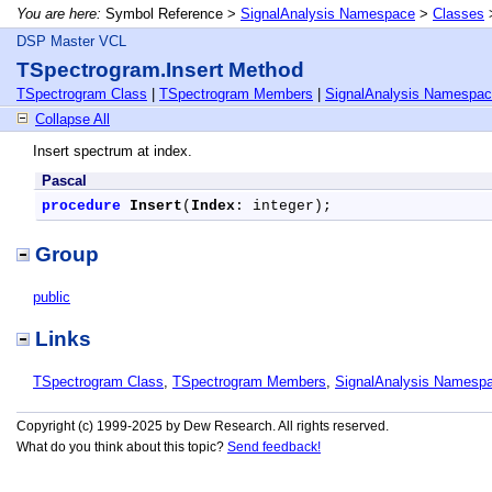
You are here:
Symbol Reference >
SignalAnalysis Namespace
>
Classes
DSP Master VCL
TSpectrogram.Insert Method
TSpectrogram Class
|
TSpectrogram Members
|
SignalAnalysis Namespa
Collapse All
Insert spectrum at index.
Pascal
procedure
Insert
(
Index
: integer);
Group
public
Links
TSpectrogram Class
,
TSpectrogram Members
,
SignalAnalysis Namesp
Copyright (c) 1999-2025 by Dew Research. All rights reserved.
What do you think about this topic?
Send feedback!