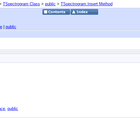
>
TSpectrogram Class
>
public
>
TSpectrogram.Insert Method
ce
|
public
ace
,
public