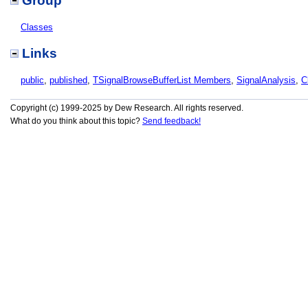
Group
Classes
Links
public
,
published
,
TSignalBrowseBufferList Members
,
SignalAnalysis
,
C
Copyright (c) 1999-2025 by Dew Research. All rights reserved.
What do you think about this topic?
Send feedback!