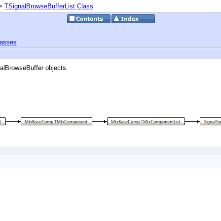
>
TSignalBrowseBufferList Class
lasses
nalBrowseBuffer objects.