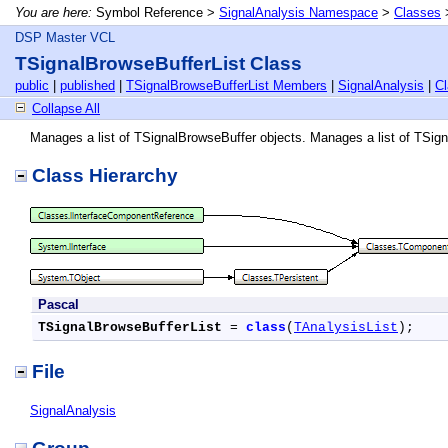
You are here:
Symbol Reference >
SignalAnalysis Namespace
>
Classes
DSP Master VCL
TSignalBrowseBufferList Class
public
|
published
|
TSignalBrowseBufferList Members
|
SignalAnalysis
|
C
Collapse All
Manages a list of TSignalBrowseBuffer objects. Manages a list of TSig
Class Hierarchy
Pascal
TSignalBrowseBufferList
 = 
class
(
TAnalysisList
);
File
SignalAnalysis