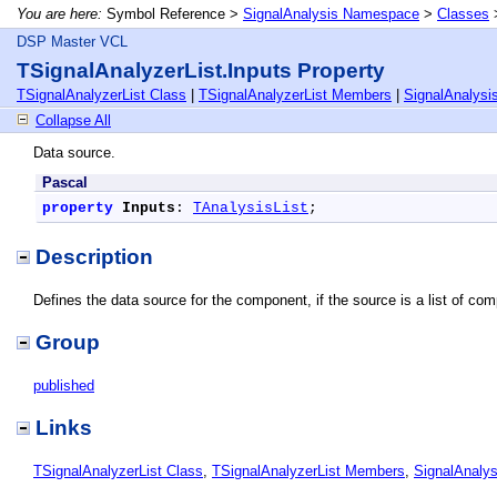
You are here:
Symbol Reference >
SignalAnalysis Namespace
>
Classes
DSP Master VCL
TSignalAnalyzerList.Inputs Property
TSignalAnalyzerList Class
|
TSignalAnalyzerList Members
|
SignalAnalys
Collapse All
Data source.
Pascal
property
Inputs
: 
TAnalysisList
;
Description
Defines the data source for the component, if the source is a list of compo
Group
published
Links
TSignalAnalyzerList Class
,
TSignalAnalyzerList Members
,
SignalAnaly