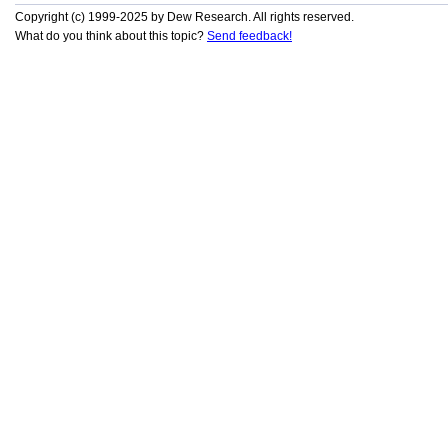
Copyright (c) 1999-2025 by Dew Research. All rights reserved.
What do you think about this topic?
Send feedback!