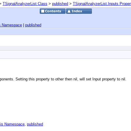
>
TSignalAnalyzerList Class
>
published
>
TSignalAnalyzerList.Inputs Proper
is Namespace
|
published
nents. Setting this property to other then nil, will set Input property to nil.
sis Namespace
,
published