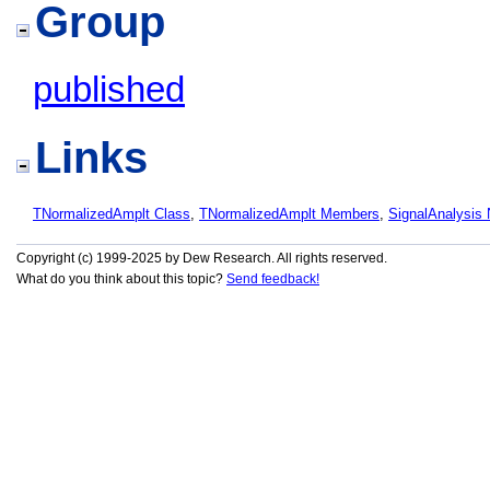
Group
published
Links
TNormalizedAmplt Class
,
TNormalizedAmplt Members
,
SignalAnalysis
Copyright (c) 1999-2025 by Dew Research. All rights reserved.
What do you think about this topic?
Send feedback!