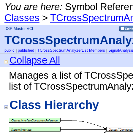
You are here:
Symbol Refere
Classes
>
TCrossSpectrumAna
DSP Master VCL
TCrossSpectrumAnalyz
public
|
published
|
TCrossSpectrumAnalyzerList Members
|
SignalAnalysi
Collapse All
Manages a list of TCrossSp
list of TCrossSpectrumAnalyz
Class Hierarchy