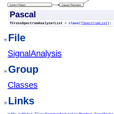
Pascal
TCrossSpectrumAnalyzerList
 = 
class
(
TSpectrumList
);
File
SignalAnalysis
Group
Classes
Links
public
,
published
,
TCrossSpectrumAnalyzerList Members
,
SignalAnalys