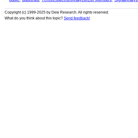
Copyright (c) 1999-2025 by Dew Research. All rights reserved.
What do you think about this topic?
Send feedback!