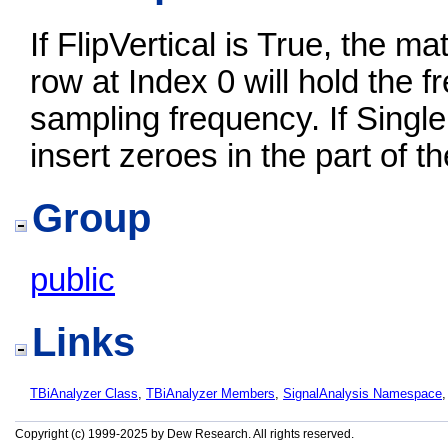
If FlipVertical is True, the mat
row at Index 0 will hold the 
sampling frequency. If Single
insert zeroes in the part of 
Group
public
Links
TBiAnalyzer Class
,
TBiAnalyzer Members
,
SignalAnalysis Namespace
Copyright (c) 1999-2025 by Dew Research. All rights reserved.