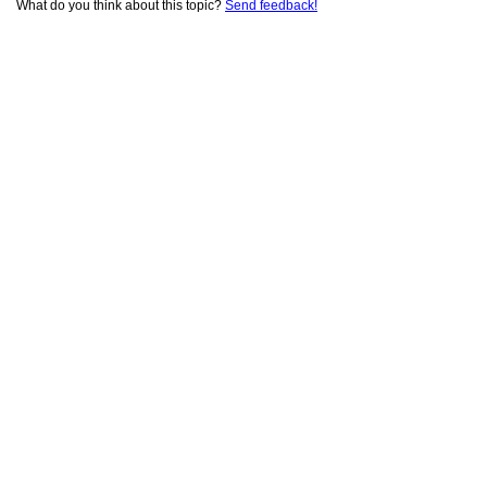
What do you think about this topic?
Send feedback!