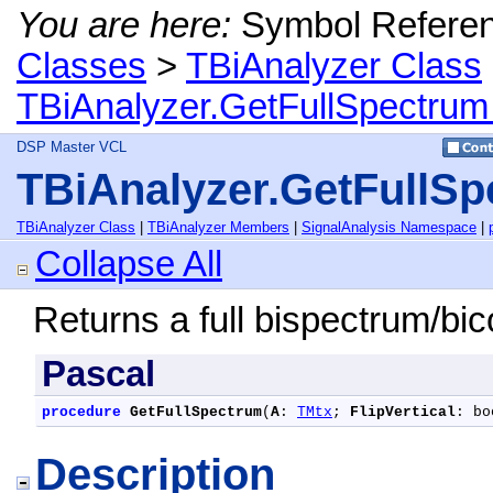
You are here:
Symbol Refere
Classes
>
TBiAnalyzer Class
TBiAnalyzer.GetFullSpectru
DSP Master VCL
TBiAnalyzer.GetFullS
TBiAnalyzer Class
|
TBiAnalyzer Members
|
SignalAnalysis Namespace
|
Collapse All
Returns a full bispectrum/bic
Pascal
procedure
GetFullSpectrum
(
A
: 
TMtx
; 
FlipVertical
: bo
Description