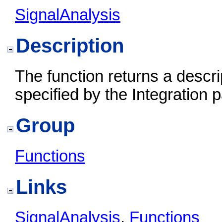
SignalAnalysis
Description
The function returns a descri
specified by the Integration 
Group
Functions
Links
SignalAnalysis
,
Functions