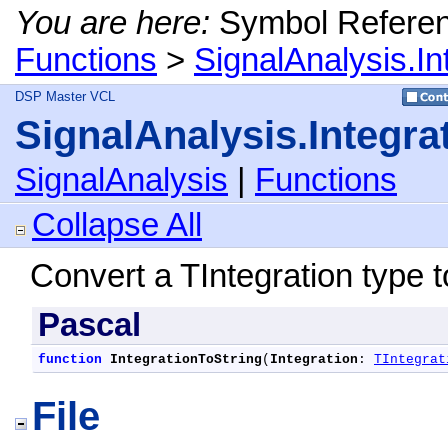
You are here:
Symbol Refere
Functions
>
SignalAnalysis.In
DSP Master VCL
SignalAnalysis.Integra
SignalAnalysis
|
Functions
Collapse All
Convert a TIntegration type to
Pascal
function
IntegrationToString
(
Integration
: 
TIntegrat
File