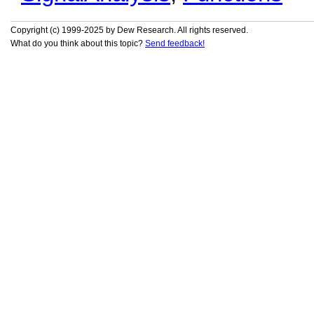
Copyright (c) 1999-2025 by Dew Research. All rights reserved.
What do you think about this topic?
Send feedback!