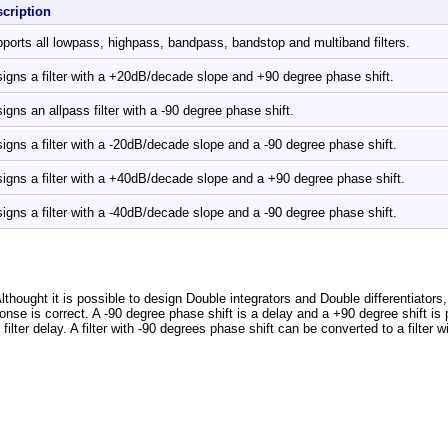
scription
ports all lowpass, highpass, bandpass, bandstop and multiband filters.
igns a filter with a +20dB/decade slope and +90 degree phase shift.
igns an allpass filter with a -90 degree phase shift.
igns a filter with a -20dB/decade slope and a -90 degree phase shift.
igns a filter with a +40dB/decade slope and a +90 degree phase shift.
igns a filter with a -40dB/decade slope and a -90 degree phase shift.
lthought it is possible to design Double integrators and Double differentiators
onse is correct. A -90 degree phase shift is a delay and a +90 degree shift is po
filter delay. A filter with -90 degrees phase shift can be converted to a filter w