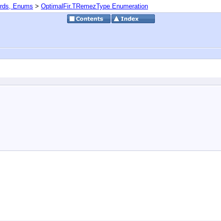
ords, Enums
>
OptimalFir.TRemezType Enumeration