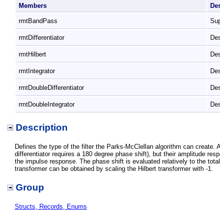
Members
De
rmtBandPass
Sup
rmtDifferentiator
Des
rmtHilbert
Des
rmtIntegrator
Des
rmtDoubleDifferentiator
Des
rmtDoubleIntegrator
Des
Description
Defines the type of the filter the Parks-McClellan algorithm can create. A
differentiator requires a 180 degree phase shift), but their amplitude resp
the impulse response. The phase shift is evaluated relatively to the total 
transformer can be obtained by scaling the Hilbert transformer with -1.
Group
Structs, Records, Enums