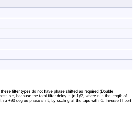
, these filter types do not have phase shifted as required (Double
ssible, because the total filter delay is (n-1)/2, where n is the length of
ith a +90 degree phase shift, by scaling all the taps with -1. Inverse Hilbert