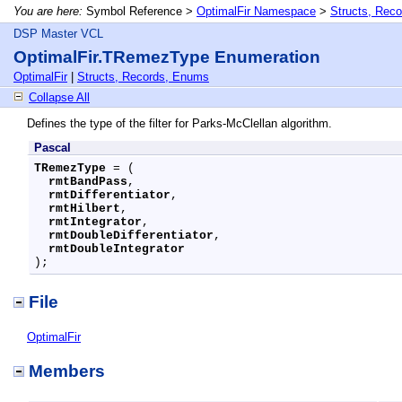
You are here:
Symbol Reference >
OptimalFir Namespace
>
Structs, Rec
DSP Master VCL
OptimalFir.TRemezType Enumeration
OptimalFir
|
Structs, Records, Enums
Collapse All
Defines the type of the filter for Parks-McClellan algorithm.
Pascal
TRemezType
 = (

rmtBandPass
,

rmtDifferentiator
,

rmtHilbert
,

rmtIntegrator
,

rmtDoubleDifferentiator
,

rmtDoubleIntegrator
);
File
OptimalFir
Members