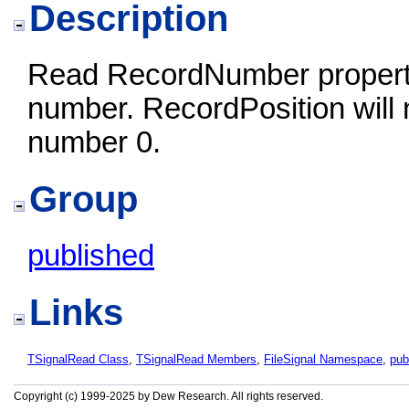
Description
Read RecordNumber property 
number. RecordPosition will 
number 0.
Group
published
Links
TSignalRead Class
,
TSignalRead Members
,
FileSignal Namespace
,
pub
Copyright (c) 1999-2025 by Dew Research. All rights reserved.