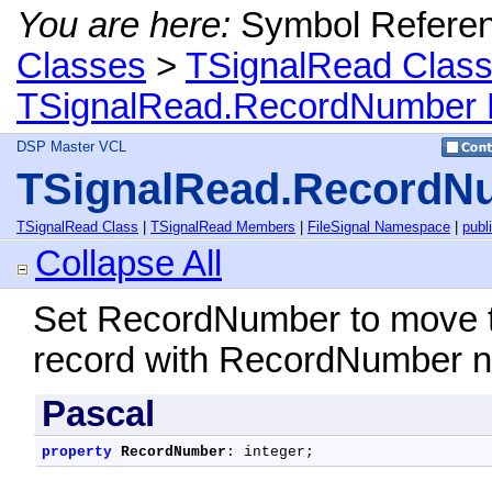
You are here:
Symbol Refere
Classes
>
TSignalRead Clas
TSignalRead.RecordNumber 
DSP Master VCL
TSignalRead.RecordNu
TSignalRead Class
|
TSignalRead Members
|
FileSignal Namespace
|
publ
Collapse All
Set RecordNumber to move the
record with RecordNumber 
Pascal
property
RecordNumber
: integer;