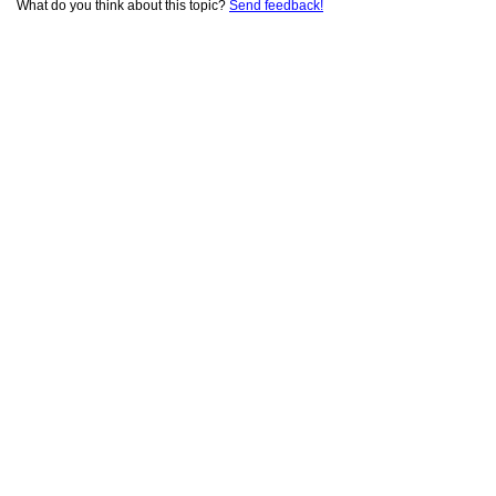
What do you think about this topic?
Send feedback!