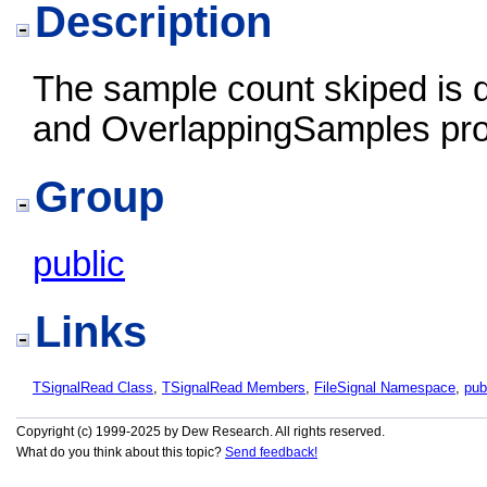
Description
The sample count skiped is d
and OverlappingSamples pro
Group
public
Links
TSignalRead Class
,
TSignalRead Members
,
FileSignal Namespace
,
pub
Copyright (c) 1999-2025 by Dew Research. All rights reserved.
What do you think about this topic?
Send feedback!