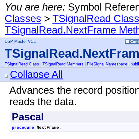
You are here:
Symbol Refere
Classes
>
TSignalRead Clas
TSignalRead.NextFrame Met
DSP Master VCL
TSignalRead.NextFra
TSignalRead Class
|
TSignalRead Members
|
FileSignal Namespace
|
publ
Collapse All
Advances the record position
reads the data.
Pascal
procedure
NextFrame
;