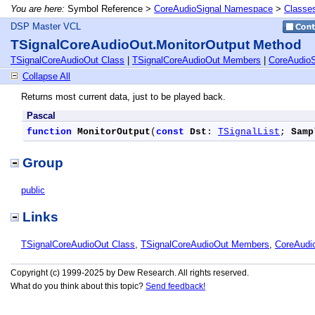
You are here:
Symbol Reference >
CoreAudioSignal Namespace
>
Classe
DSP Master VCL
TSignalCoreAudioOut.MonitorOutput Method
TSignalCoreAudioOut Class
|
TSignalCoreAudioOut Members
|
CoreAudio
Collapse All
Returns most current data, just to be played back.
Pascal
function
MonitorOutput
(
const
Dst
: 
TSignalList
; 
Samp
Group
public
Links
TSignalCoreAudioOut Class
,
TSignalCoreAudioOut Members
,
CoreAudi
Copyright (c) 1999-2025 by Dew Research. All rights reserved.
What do you think about this topic?
Send feedback!