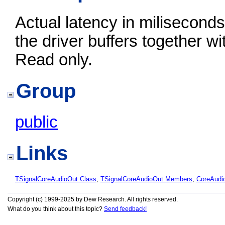
Actual latency in miliseconds
the driver buffers together w
Read only.
Group
public
Links
TSignalCoreAudioOut Class
,
TSignalCoreAudioOut Members
,
CoreAudi
Copyright (c) 1999-2025 by Dew Research. All rights reserved.
What do you think about this topic?
Send feedback!