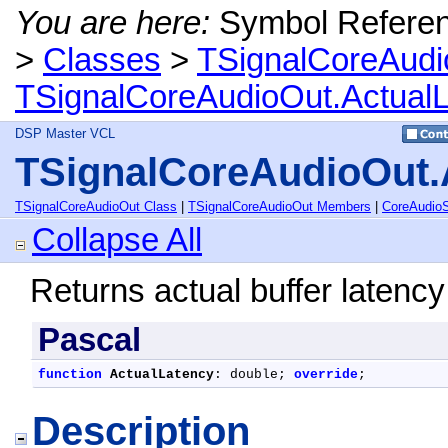
You are here:
Symbol Refere
>
Classes
>
TSignalCoreAudi
TSignalCoreAudioOut.Actual
DSP Master VCL
TSignalCoreAudioOut.
TSignalCoreAudioOut Class
|
TSignalCoreAudioOut Members
|
CoreAudio
Collapse All
Returns actual buffer latency
Pascal
function
ActualLatency
: double; 
override
;
Description