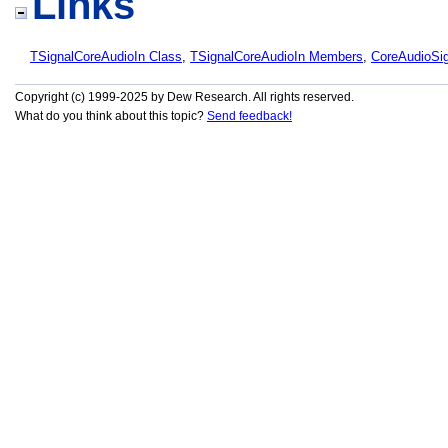
Links
TSignalCoreAudioIn Class
,
TSignalCoreAudioIn Members
,
CoreAudioSi
Copyright (c) 1999-2025 by Dew Research. All rights reserved.
What do you think about this topic?
Send feedback!