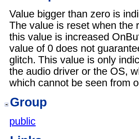
Value bigger than zero is in
The value is reset when the r
this value is increased OnBu
value of 0 does not guarante
glitch. This value is only indi
the audio driver or the OS, 
which cannot be seen from o
Group
public