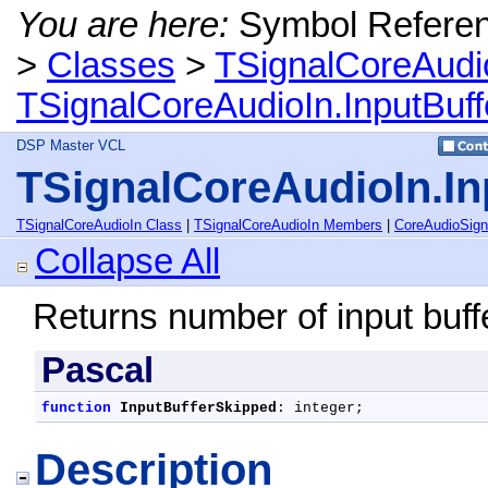
You are here:
Symbol Refere
>
Classes
>
TSignalCoreAudi
TSignalCoreAudioIn.InputBuf
DSP Master VCL
TSignalCoreAudioIn.I
TSignalCoreAudioIn Class
|
TSignalCoreAudioIn Members
|
CoreAudioSig
Collapse All
Returns number of input buf
Pascal
function
InputBufferSkipped
: integer;
Description