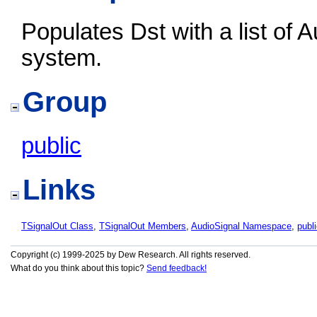
Populates Dst with a list of A
system.
Group
public
Links
TSignalOut Class
,
TSignalOut Members
,
AudioSignal Namespace
,
publ
Copyright (c) 1999-2025 by Dew Research. All rights reserved.
What do you think about this topic?
Send feedback!