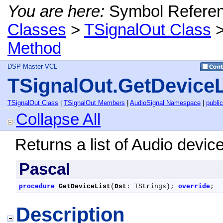
You are here:
Symbol Refere
Classes
>
TSignalOut Class
Method
DSP Master VCL
TSignalOut.GetDeviceL
TSignalOut Class
|
TSignalOut Members
|
AudioSignal Namespace
|
public
Collapse All
Returns a list of Audio devic
Pascal
procedure
GetDeviceList
(
Dst
: TStrings); 
override
;
Description