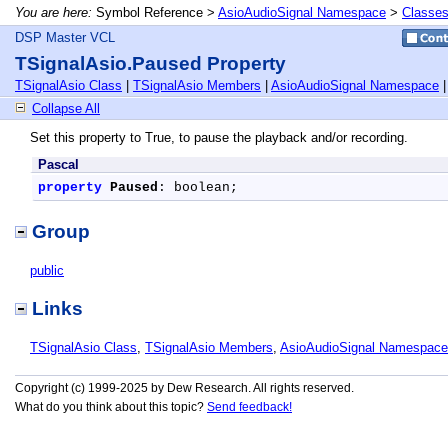
You are here:
Symbol Reference >
AsioAudioSignal Namespace
>
Classe
DSP Master VCL
TSignalAsio.Paused Property
TSignalAsio Class
|
TSignalAsio Members
|
AsioAudioSignal Namespace
Collapse All
Set this property to True, to pause the playback and/or recording.
Pascal
property
Paused
: boolean;
Group
public
Links
TSignalAsio Class
,
TSignalAsio Members
,
AsioAudioSignal Namespace
Copyright (c) 1999-2025 by Dew Research. All rights reserved.
What do you think about this topic?
Send feedback!